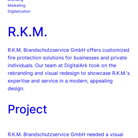
Marketing
Digitalization
R.K.M.
R.K.M. Brandschutzservice GmbH offers customized
fire protection solutions for businesses and private
individuals. Our team at DigitalArk took on the
rebranding and visual redesign to showcase R.K.M.'s
expertise and service in a modern, appealing
design.
Project
R.K.M. Brandschutzservice GmbH needed a visual