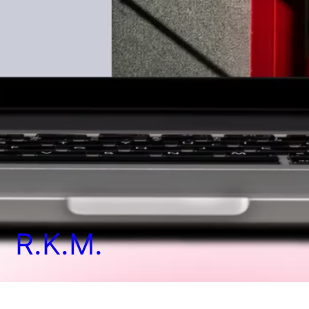
R.K.M.