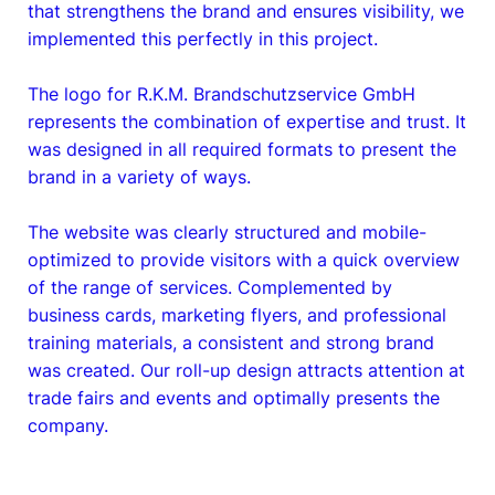
that strengthens the brand and ensures visibility, we
implemented this perfectly in this project.
The logo for R.K.M. Brandschutzservice GmbH
represents the combination of expertise and trust. It
was designed in all required formats to present the
brand in a variety of ways.
The website was clearly structured and mobile-
optimized to provide visitors with a quick overview
of the range of services. Complemented by
business cards, marketing flyers, and professional
training materials, a consistent and strong brand
was created. Our roll-up design attracts attention at
trade fairs and events and optimally presents the
company.