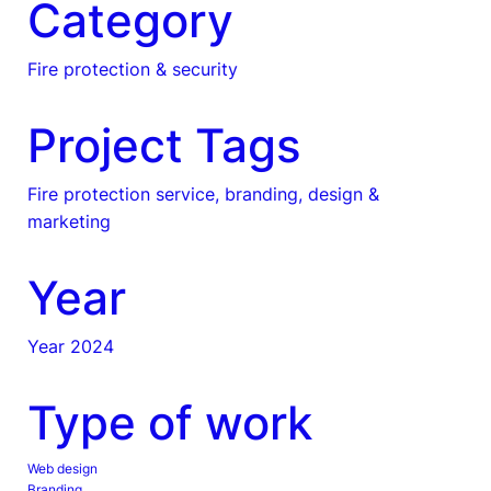
Category
Fire protection & security
Project Tags
Fire protection service, branding, design &
marketing
Year
Year 2024
Type of work
Web design
Branding