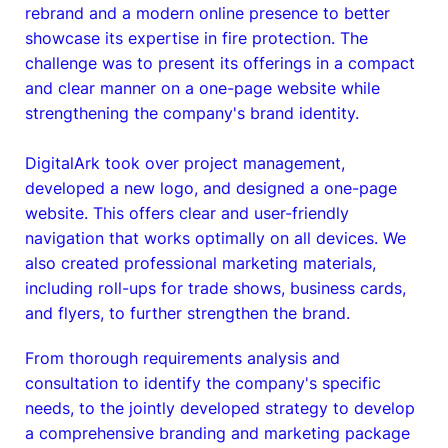
rebrand and a modern online presence to better
showcase its expertise in fire protection. The
challenge was to present its offerings in a compact
and clear manner on a one-page website while
strengthening the company's brand identity.
DigitalArk took over project management,
developed a new logo, and designed a one-page
website. This offers clear and user-friendly
navigation that works optimally on all devices. We
also created professional marketing materials,
including roll-ups for trade shows, business cards,
and flyers, to further strengthen the brand.
From thorough requirements analysis and
consultation to identify the company's specific
needs, to the jointly developed strategy to develop
a comprehensive branding and marketing package