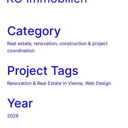
Category
Real estate, renovation, construction & project
coordination
Project Tags
Renovation & Real Estate in Vienna, Web Design
Year
2026