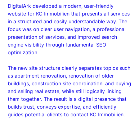
DigitalArk developed a modern, user-friendly
website for KC Immobilien that presents all services
in a structured and easily understandable way. The
focus was on clear user navigation, a professional
presentation of services, and improved search
engine visibility through fundamental SEO
optimization.
The new site structure clearly separates topics such
as apartment renovation, renovation of older
buildings, construction site coordination, and buying
and selling real estate, while still logically linking
them together. The result is a digital presence that
builds trust, conveys expertise, and efficiently
guides potential clients to contact KC Immobilien.