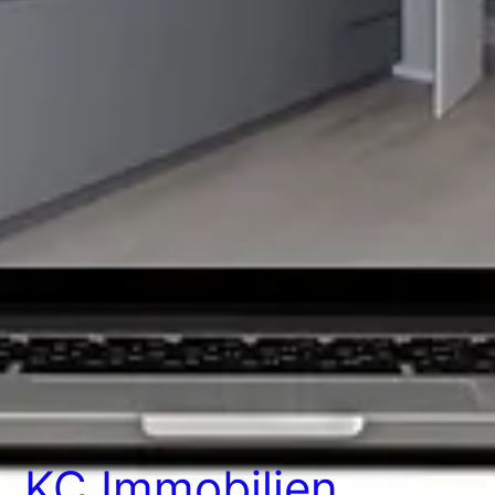
KC Immobilien