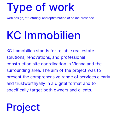
Type of work
Web design, structuring, and optimization of online presence
KC Immobilien
KC Immobilien stands for reliable real estate
solutions, renovations, and professional
construction site coordination in Vienna and the
surrounding area. The aim of the project was to
present the comprehensive range of services clearly
and trustworthyally in a digital format and to
specifically target both owners and clients.
Project