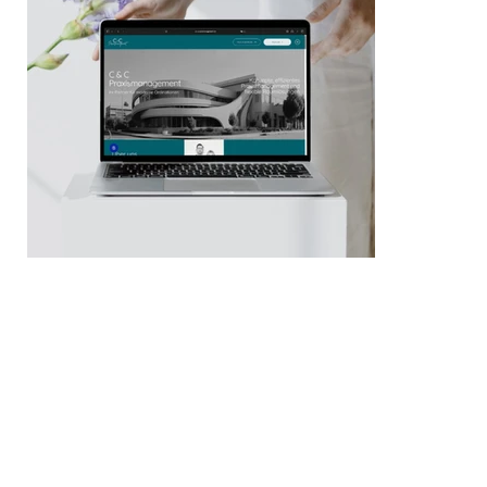
Zurück
Weiter