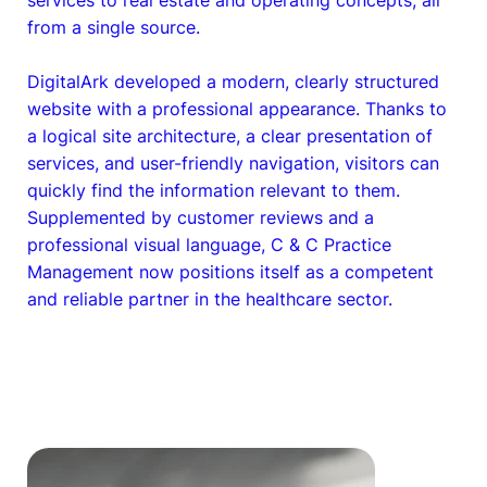
from a single source.
DigitalArk developed a modern, clearly structured
website with a professional appearance. Thanks to
a logical site architecture, a clear presentation of
services, and user-friendly navigation, visitors can
quickly find the information relevant to them.
Supplemented by customer reviews and a
professional visual language, C & C Practice
Management now positions itself as a competent
and reliable partner in the healthcare sector.