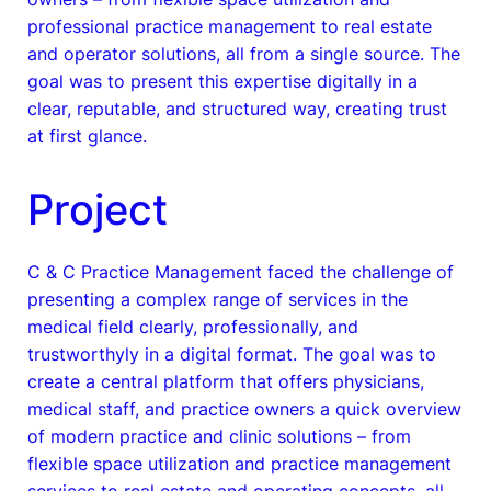
professional practice management to real estate
and operator solutions, all from a single source. The
goal was to present this expertise digitally in a
clear, reputable, and structured way, creating trust
at first glance.
Project
C & C Practice Management faced the challenge of
presenting a complex range of services in the
medical field clearly, professionally, and
trustworthyly in a digital format. The goal was to
create a central platform that offers physicians,
medical staff, and practice owners a quick overview
of modern practice and clinic solutions – from
flexible space utilization and practice management
services to real estate and operating concepts, all