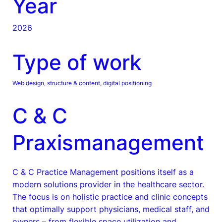
Year
2026
Type of work
Web design, structure & content, digital positioning
C & C
Praxismanagement
C & C Practice Management positions itself as a
modern solutions provider in the healthcare sector.
The focus is on holistic practice and clinic concepts
that optimally support physicians, medical staff, and
owners – from flexible space utilization and