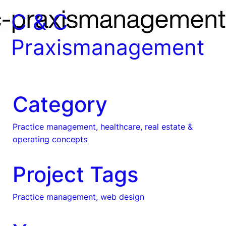
C & C
Praxismanagement
Category
Practice management, healthcare, real estate &
operating concepts
Project Tags
Practice management, web design